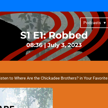
Get a shout-out by supporting for as little as $4/month ↗
Podcasts
S1 E1: Robbed
08:36 | July 3, 2023
isten to Where Are the Chickadee Brothers? in Your Favorit