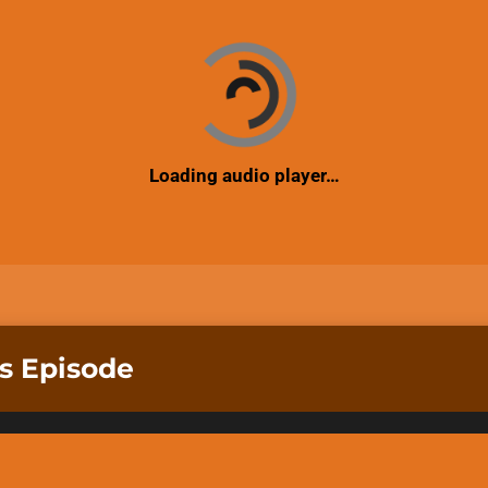
Loading audio player…
is Episode