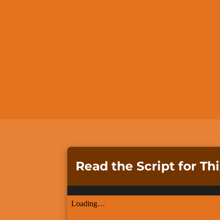
Read the Script for Th