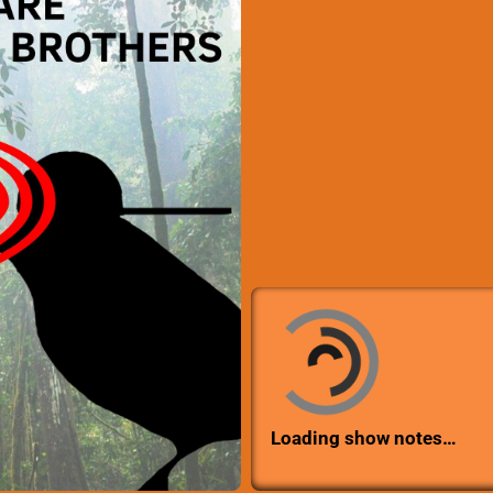
Loading show notes…