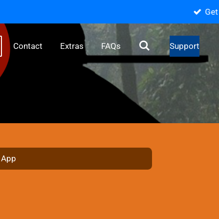
️
Contact
Extras
FAQs
Support
e App