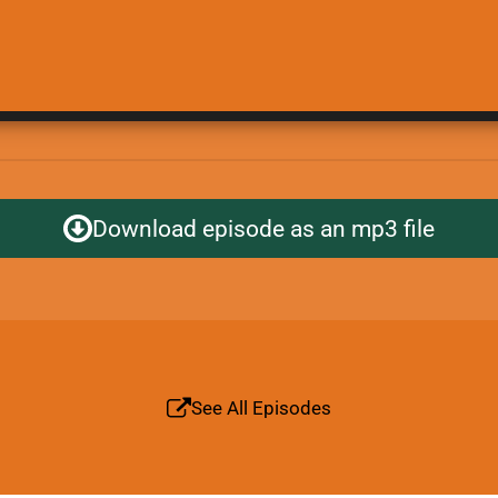
Download episode as an mp3 file
See All Episodes