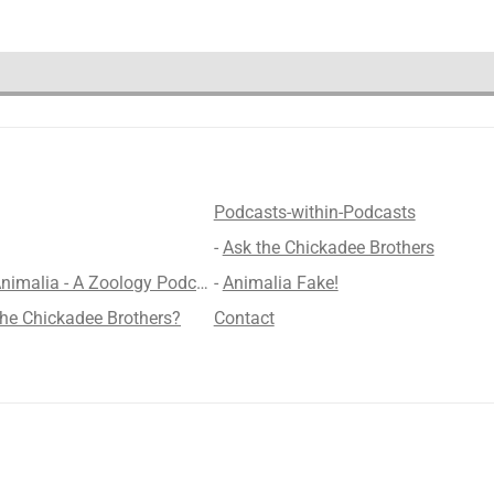
Podcasts-within-Podcasts
-
Ask the Chickadee Brothers
lia - A Zoology Podcast for Kids
-
Animalia Fake!
the Chickadee Brothers?
Contact