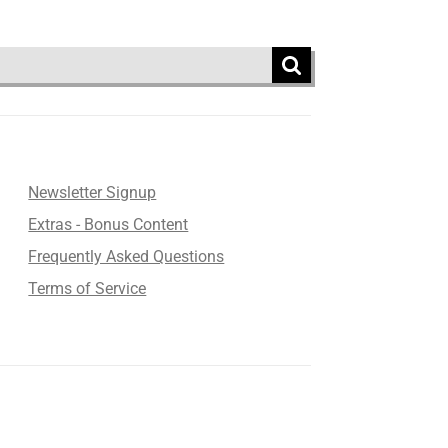
Newsletter Signup
Extras - Bonus Content
Frequently Asked Questions
Terms of Service