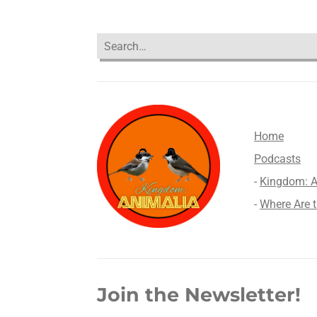
Home
Podcasts
-
Kingdom: Anima
-
Where Are 
Join the Newsletter!