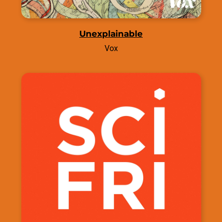
Unexplainable
Vox