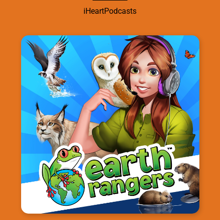
iHeartPodcasts