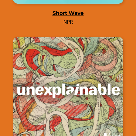
Short Wave
NPR