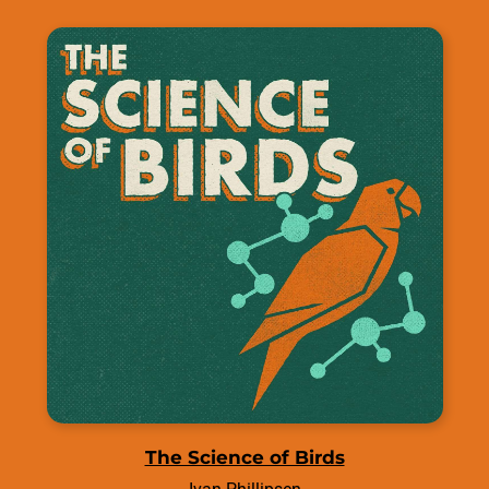
The Science of Birds