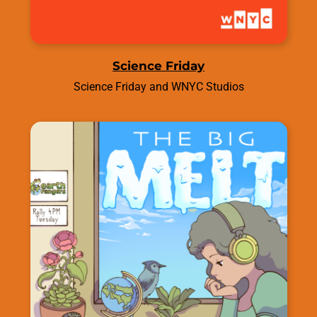
Science Friday
Science Friday and WNYC Studios