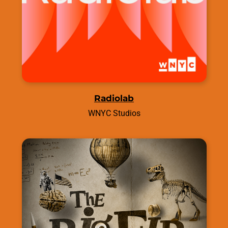
Radiolab
WNYC Studios