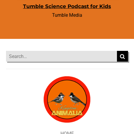
Tumble Science Podcast for Kids
Tumble Media
HOME