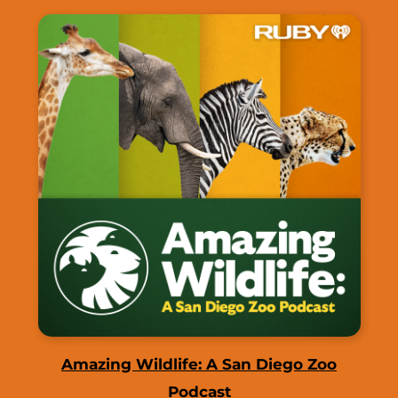
Amazing Wildlife: A San Diego Zoo
Podcast