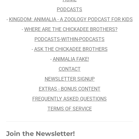
PODCASTS
-
KINGDOM: ANIMALIA - A ZOOLOGY PODCAST FOR KIDS
-
WHERE ARE THE CHICKADEE BROTHERS?
PODCASTS-WITHIN-PODCASTS
-
ASK THE CHICKADEE BROTHERS
-
ANIMALIA FAKE!
CONTACT
NEWSLETTER SIGNUP
EXTRAS - BONUS CONTENT
FREQUENTLY ASKED QUESTIONS
TERMS OF SERVICE
Join the Newsletter!