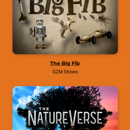
The Big Fib
GZM Shows