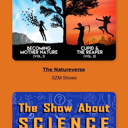
The Natureverse
GZM Shows