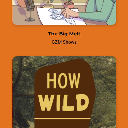
The Big Melt
GZM Shows