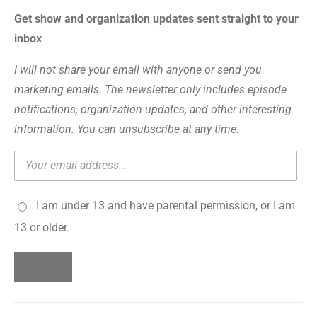
Get show and organization updates sent straight to your
inbox
I will not share your email with anyone or send you
marketing emails. The newsletter only includes episode
notifications, organization updates, and other interesting
information. You can unsubscribe at any time.
I am under 13 and have parental permission, or I am
13 or older.
Subscribe