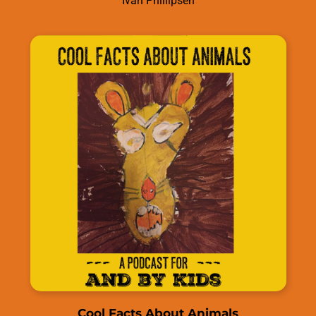
Ivan Phillipsen
Cool Facts About Animals