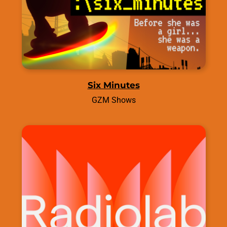
Six Minutes
GZM Shows