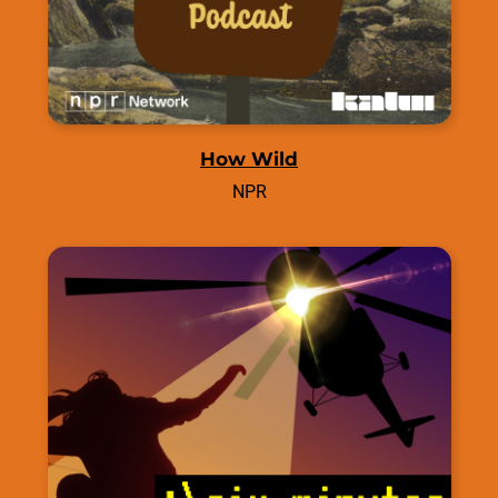
How Wild
NPR