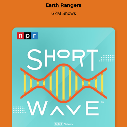
Earth Rangers
GZM Shows