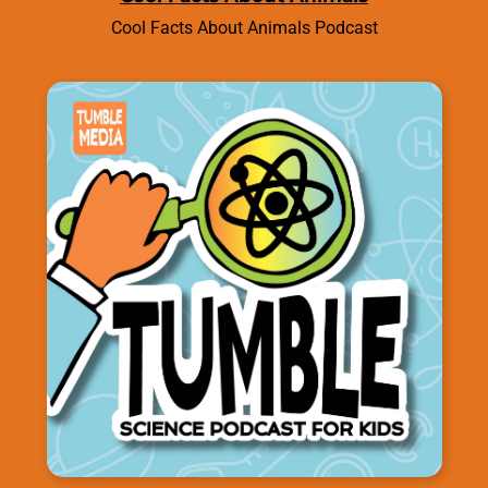
Cool Facts About Animals Podcast