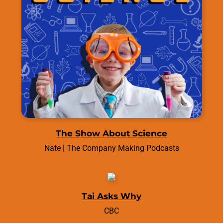
The Show About Science
Nate | The Company Making Podcasts
Tai Asks Why
CBC