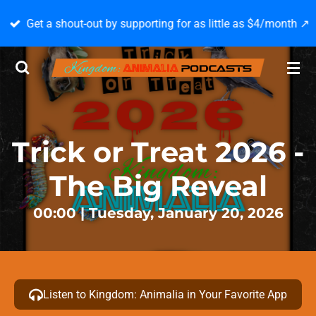
Skip
Get a shout-out by supporting for as little as $4/month ↗️
to
main
content
Trick or Treat 2026 -
The Big Reveal
00:00 | Tuesday, January 20, 2026
Listen to Kingdom: Animalia in Your Favorite App