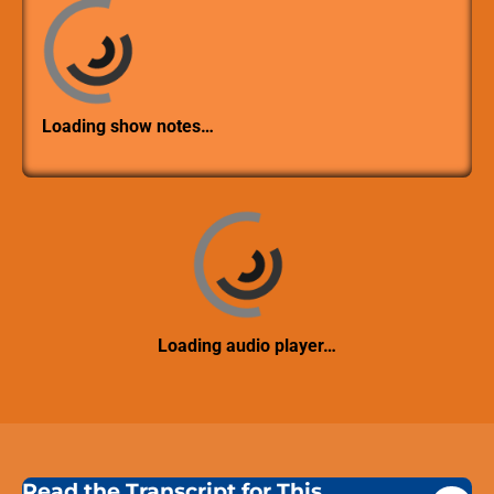
Loading show notes…
Loading audio player…
Read the Transcript for This