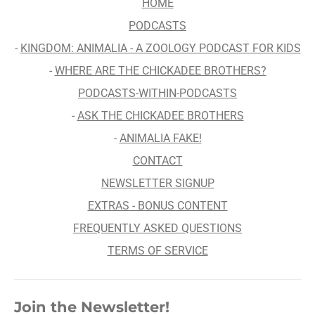
HOME
PODCASTS
-
KINGDOM: ANIMALIA - A ZOOLOGY PODCAST FOR KIDS
-
WHERE ARE THE CHICKADEE BROTHERS?
PODCASTS-WITHIN-PODCASTS
-
ASK THE CHICKADEE BROTHERS
-
ANIMALIA FAKE!
CONTACT
NEWSLETTER SIGNUP
EXTRAS - BONUS CONTENT
FREQUENTLY ASKED QUESTIONS
TERMS OF SERVICE
Join the Newsletter!