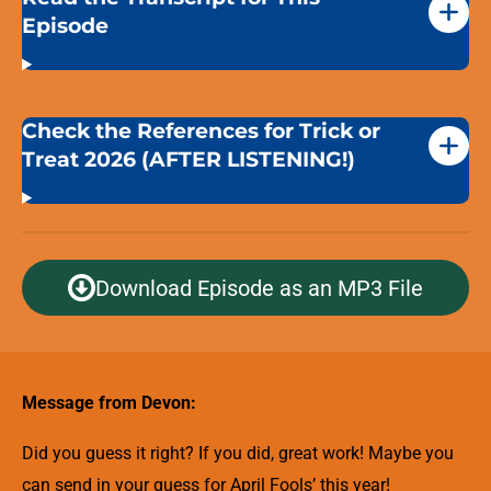
Episode
Check the References for Trick or
Treat 2026 (AFTER LISTENING!)
Download Episode as an MP3 File
Message from Devon:
Did you guess it right? If you did, great work! Maybe you
can send in your guess for April Fools’ this year!