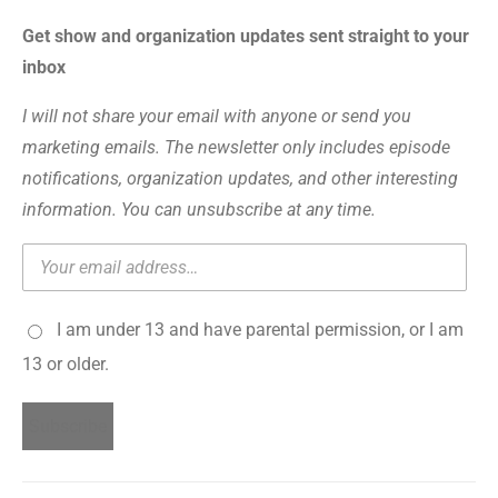
Get show and organization updates sent straight to your
inbox
I will not share your email with anyone or send you
marketing emails. The newsletter only includes episode
notifications, organization updates, and other interesting
information. You can unsubscribe at any time.
I am under 13 and have parental permission, or I am
13 or older.
Subscribe