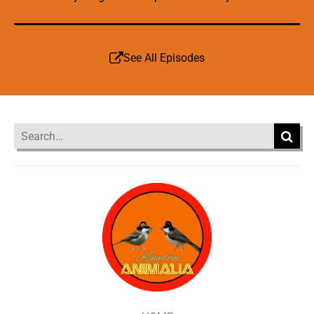
See All Episodes