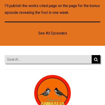
I’ll publish the works cited page on the page for the bonus
episode revealing the fool in one week.
See All Episodes