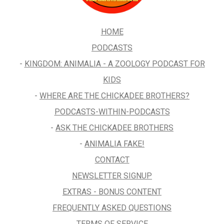
HOME
PODCASTS
-
KINGDOM: ANIMALIA - A ZOOLOGY PODCAST FOR
KIDS
-
WHERE ARE THE CHICKADEE BROTHERS?
PODCASTS-WITHIN-PODCASTS
-
ASK THE CHICKADEE BROTHERS
-
ANIMALIA FAKE!
CONTACT
NEWSLETTER SIGNUP
EXTRAS - BONUS CONTENT
FREQUENTLY ASKED QUESTIONS
TERMS OF SERVICE