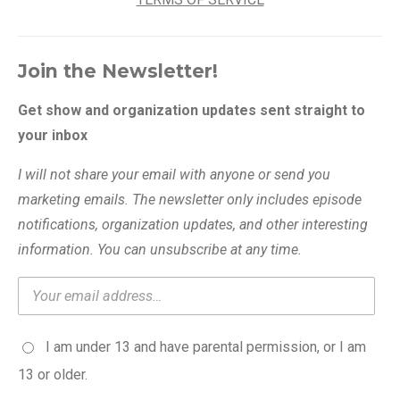
Join the Newsletter!
Get show and organization updates sent straight to
your inbox
I will not share your email with anyone or send you
marketing emails. The newsletter only includes episode
notifications, organization updates, and other interesting
information. You can unsubscribe at any time.
I am under 13 and have parental permission, or I am
13 or older.