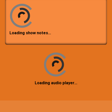
Loading show notes…
Loading audio player…