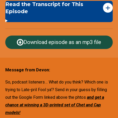
Read the Transcript for This
Episode
Download episode as an mp3 file
Message from Devon:
So, podcast listeners… What do you think? Which one is
trying to Late-pril Fool ya’? Send in your guess by filling
out the Google Form linked above the phtos
and get a
chance at winning a 3D-printed set of Chet and Cap
models!