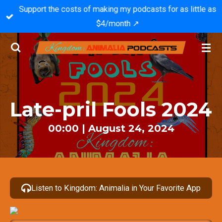
Support the costs of making my podcasts for as little as
Skip
$4/month ↗️
to
main
content
Late-pril Fools 2024
00:00 | August 24, 2024
Listen to Kingdom: Animalia in Your Favorite App